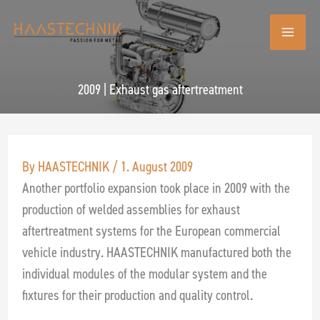
Skip
to
content
2009 | Exhaust gas aftertreatment
By
HAASTECHNIK
/
1. August 2009
Another portfolio expansion took place in 2009 with the
production of welded assemblies for exhaust
aftertreatment systems for the European commercial
vehicle industry. HAASTECHNIK manufactured both the
individual modules of the modular system and the
fixtures for their production and quality control.