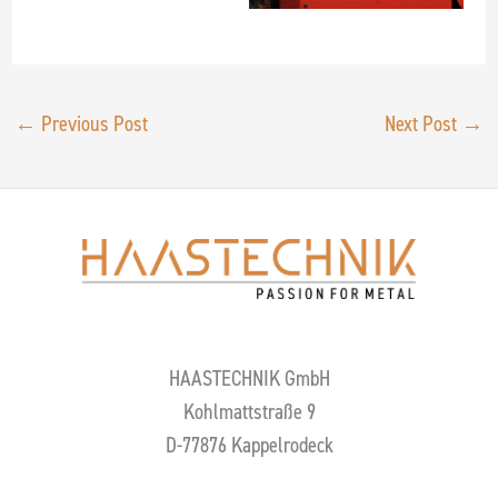
←
Previous Post
Next Post
→
HAASTECHNIK GmbH
Kohlmattstraße 9
D-77876 Kappelrodeck